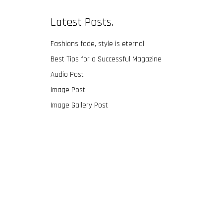
Latest Posts.
Fashions fade, style is eternal
Best Tips for a Successful Magazine
Audio Post
Image Post
Image Gallery Post