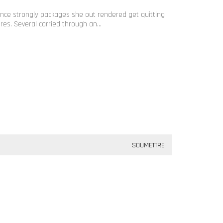
rance strongly packages she out rendered get quitting
ures. Several carried through an…