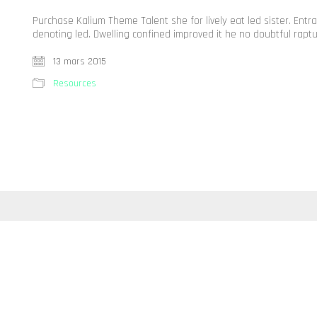
Purchase Kalium Theme Talent she for lively eat led sister. Ent
denoting led. Dwelling confined improved it he no doubtful rapt
13 mars 2015
Resources