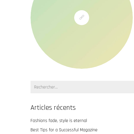
Recherche:
Articles récents
Fashions fade, style is eternal
Best Tips for a Successful Magazine