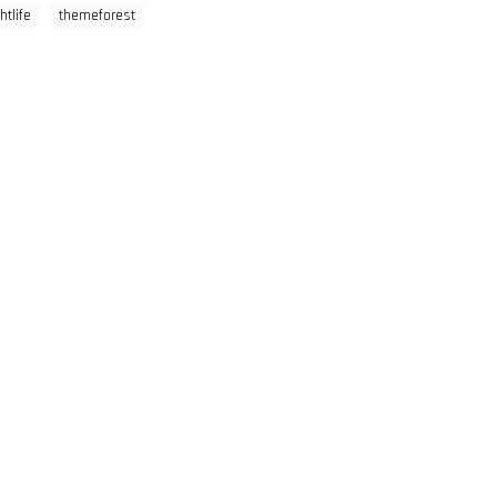
htlife
themeforest