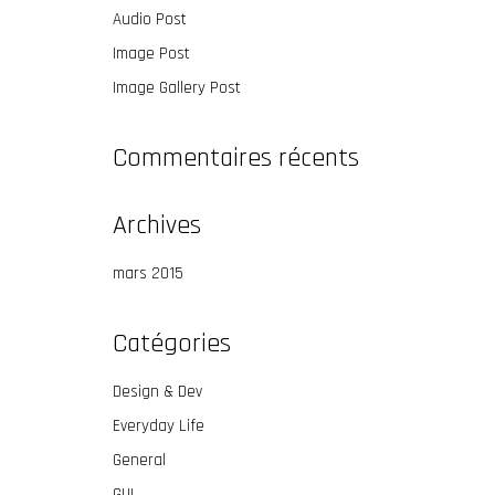
Audio Post
Image Post
Image Gallery Post
Commentaires récents
Archives
mars 2015
Catégories
Design & Dev
Everyday Life
General
GUI