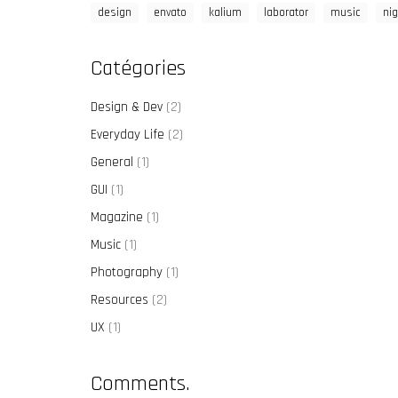
design
envato
kalium
laborator
music
nig
Catégories
Design & Dev
(2)
Everyday Life
(2)
General
(1)
GUI
(1)
Magazine
(1)
Music
(1)
Photography
(1)
Resources
(2)
UX
(1)
Comments.