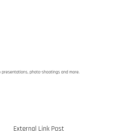
o presentations, photo-shootings and more.
External Link Post