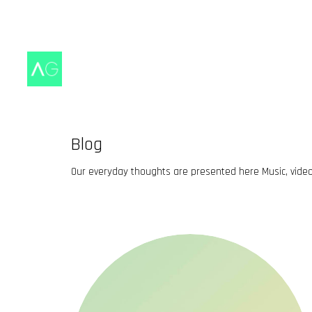
Blog
Our everyday thoughts are presented here Music, vide