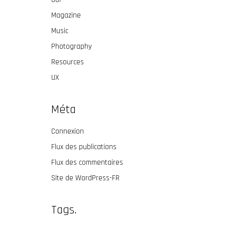
Magazine
Music
Photography
Resources
UX
Méta
Connexion
Flux des publications
Flux des commentaires
Site de WordPress-FR
Tags.