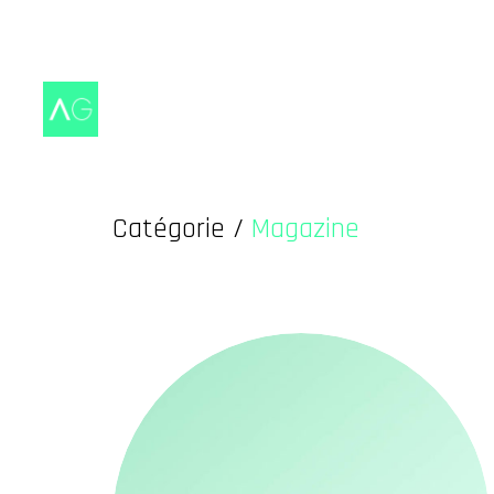
Catégorie /
Magazine