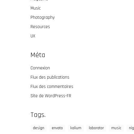
Music
Photography
Resources
UX
Méta
Connexion
Flux des publications
Flux des commentaires
Site de WordPress-FR
Tags.
design
envato
kalium
laborator
music
nig