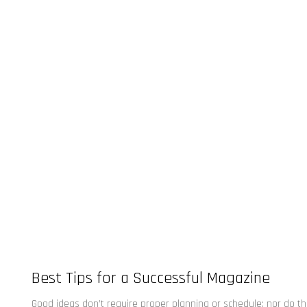
Best Tips for a Successful Magazine
Good ideas don’t require proper planning or schedule; nor do t