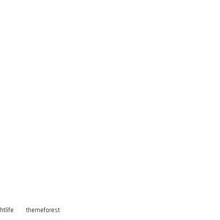
htlife
themeforest