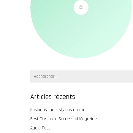
Recherche:
Articles récents
Fashions fade, style is eternal
Best Tips for a Successful Magazine
Audio Post