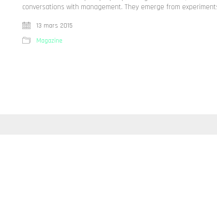
conversations with management. They emerge from experiments,
13 mars 2015
Magazine