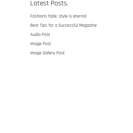
Latest Posts.
Fashions fade, style is eternal
Best Tips for a Successful Magazine
Audio Post
Image Post
Image Gallery Post