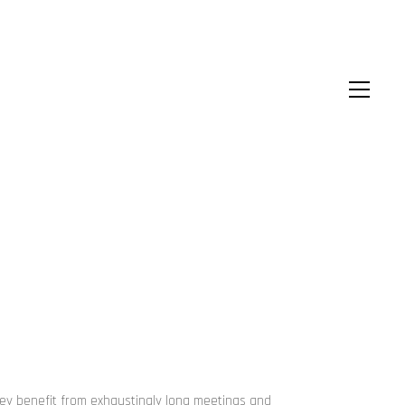
hey benefit from exhaustingly long meetings and