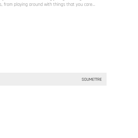
 from playing around with things that you care…