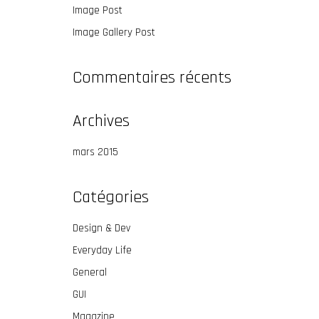
Image Post
Image Gallery Post
Commentaires récents
Archives
mars 2015
Catégories
Design & Dev
Everyday Life
General
GUI
Magazine