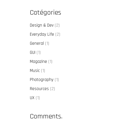
Catégories
Design & Dev
(2)
Everyday Life
(2)
General
(1)
GUI
(1)
Magazine
(1)
Music
(1)
Photography
(1)
Resources
(2)
UX
(1)
Comments.