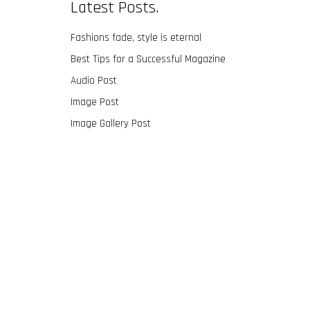
Latest Posts.
Fashions fade, style is eternal
Best Tips for a Successful Magazine
Audio Post
Image Post
Image Gallery Post