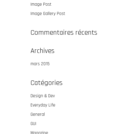
Image Post
Image Gallery Post
Commentaires récents
Archives
mars 2015
Catégories
Design & Dev
Everyday Life
General
GUI
Magazine