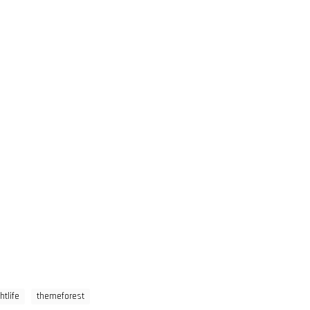
htlife
themeforest