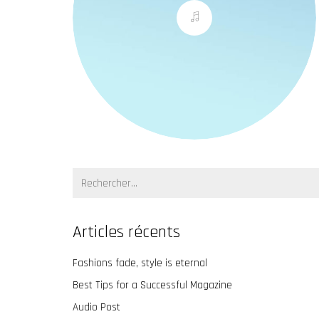
Recherche:
Articles récents
Fashions fade, style is eternal
Best Tips for a Successful Magazine
Audio Post