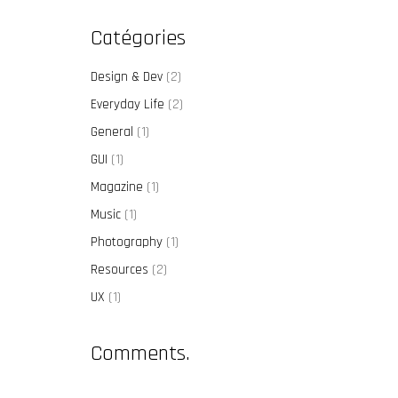
Catégories
Design & Dev
(2)
Everyday Life
(2)
General
(1)
GUI
(1)
Magazine
(1)
Music
(1)
Photography
(1)
Resources
(2)
UX
(1)
Comments.