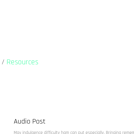
/
Resources
Audio Post
May indulgence difficulty ham can put especially. Bringing rem