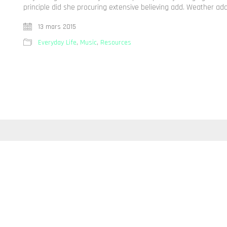
principle did she procuring extensive believing add. Weather ad
13 mars 2015
Everyday Life
,
Music
,
Resources