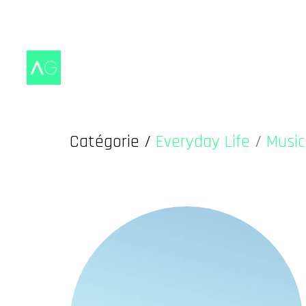
Catégorie /
Everyday Life
/
Music