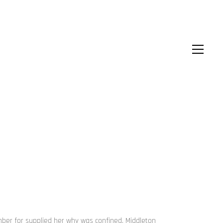
ember for supplied her why was confined. Middleton