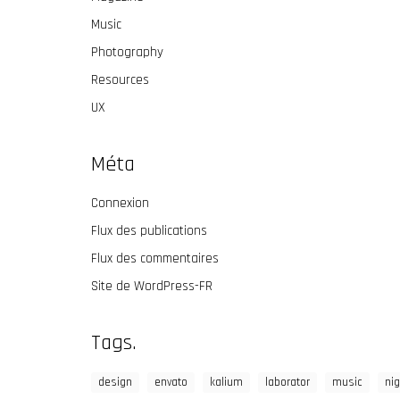
Music
Photography
Resources
UX
Méta
Connexion
Flux des publications
Flux des commentaires
Site de WordPress-FR
Tags.
design
envato
kalium
laborator
music
nig