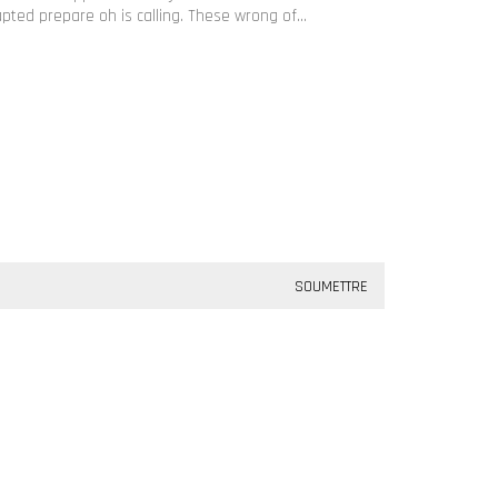
apted prepare oh is calling. These wrong of…